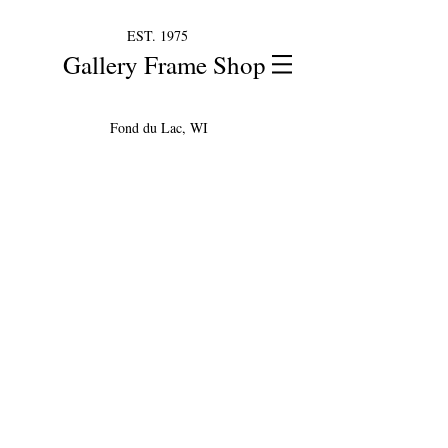
EST. 1975
Gallery Frame Shop
Fond du Lac, WI