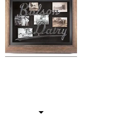
"Excellent service and top
quality framing! Appreciate
having this shop in downtown
FDL!"
-Dawn, Fond du Lac, WI