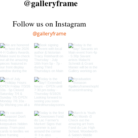
@galleryframe
Follow us on Instagram
@galleryframe