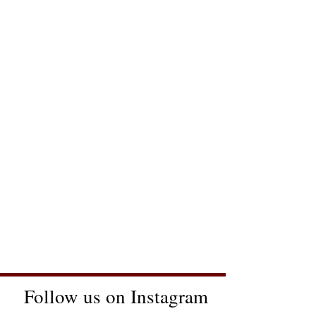
Follow us on Instagram