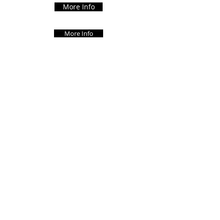
More Info
More Info