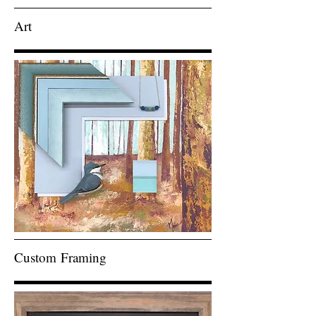
Art
Custom
Framing