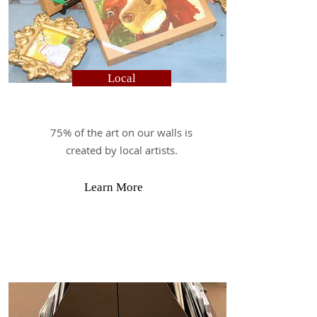
Local
75% of the art on our walls is
created by local artists.
Learn More