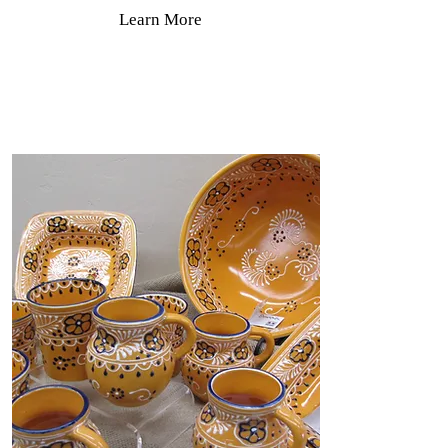
Learn More