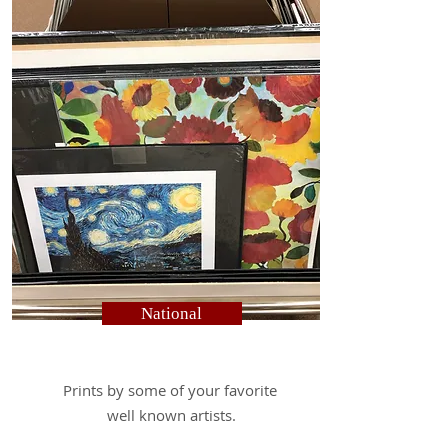
National
Prints by some of your favorite
well known artists.