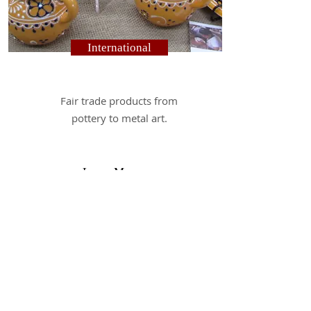
International
F
air trade products from
pottery to metal art.
Learn More
Hours:
Monday - Friday - 10:00 AM - 5:00 PM