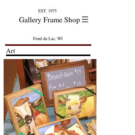
EST. 1975
Gallery Frame Shop
Fond du Lac, WI
Art