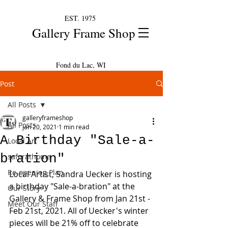
EST. 1975
Gallery Frame Shop
Fond du Lac, WI
Post
All Posts
galleryframeshop
All Posts
Jan 20, 2021
1 min read
A Birthday "Sale-a-
Local Art
bration"
saferathome
Re-opening Plan
Local Artist, Sandra Uecker is hosting 
a birthday "Sale-a-bration" at the 
Our Story
Gallery & Frame Shop from Jan 21st - 
Meet Our Staff
Feb 21st, 2021. All of Uecker's winter 
pieces will be 21% off to celebrate 