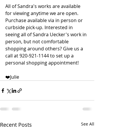
All of Sandra's works are available 
for viewing anytime we are open. 
Purchase available via in person or 
curbside pick-up. Interested in 
seeing all of Sandra Uecker's work in 
person, but not comfortable 
shopping around others? Give us a 
call at 920-921-1144 to set up a 
personal shopping appointment!  
❤️Julie
Recent Posts
See All