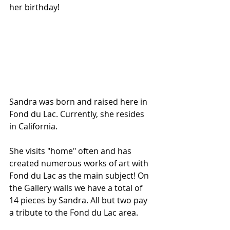
her birthday!
Sandra was born and raised here in 
Fond du Lac. Currently, she resides 
in California.
She visits "home" often and has 
created numerous works of art with 
Fond du Lac as the main subject! On 
the Gallery walls we have a total of 
14 pieces by Sandra. All but two pay 
a tribute to the Fond du Lac area. 